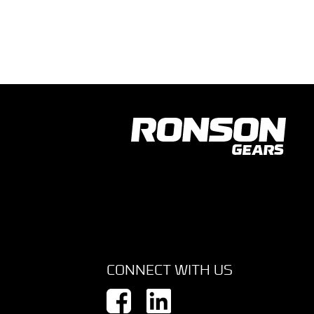
CONNECT WITH US