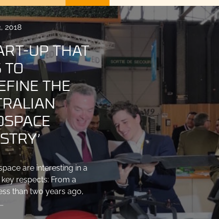
, 2018
ART-UP THAT
 TO
EFINE THE
TRALIAN
OSPACE
STRY’
pace are interesting in a
 key respects: From a
less than two years ago,
…