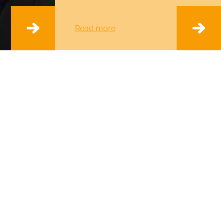
Read more