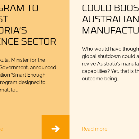
GRAM TO
COULD BOOS
ST
AUSTRALIA
ORIA’S
MANUFACTU
ENCE SECTOR
Who would have thought 
global shutdown could a
ula, Minister for the
revive Australia’s manuf
n Government, announced
capabilities? Yet, that is t
illion ‘Smart Enough
outcome being…
program designed to
mall to…
re
Read more