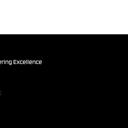
ring Excellence
t