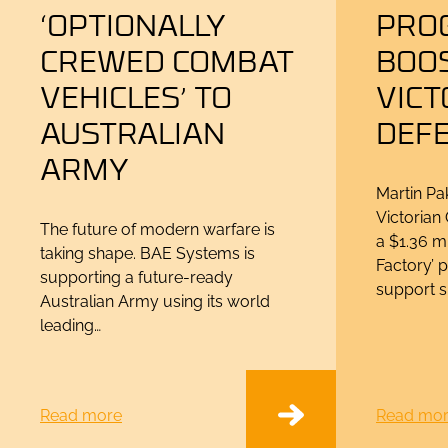
‘OPTIONALLY
PRO
CREWED COMBAT
BOO
VEHICLES’ TO
VICT
AUSTRALIAN
DEF
ARMY
Martin Pak
Victoria
The future of modern warfare is
a $1.36 m
taking shape. BAE Systems is
Factory’ 
supporting a future-ready
support s
Australian Army using its world
leading…
Read more
Read mo