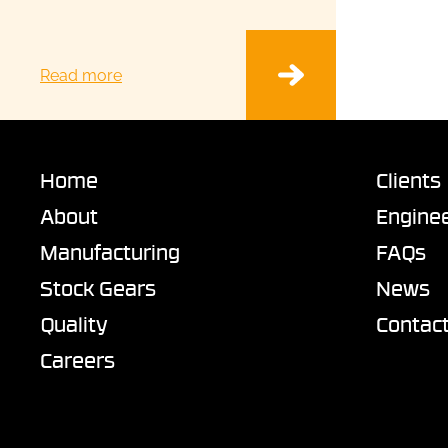
Read more
Home
Clients
About
Enginee
Manufacturing
FAQs
Stock Gears
News
Quality
Contac
Careers