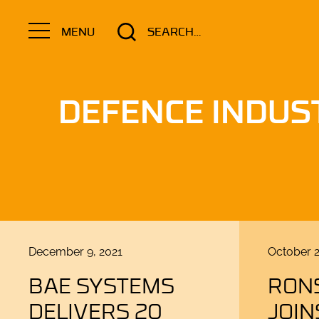
Search
MENU
for:
DEFENCE INDUS
Posted
Posted
December 9, 2021
October 2
on
on
BAE SYSTEMS
RON
DELIVERS 20
JOIN