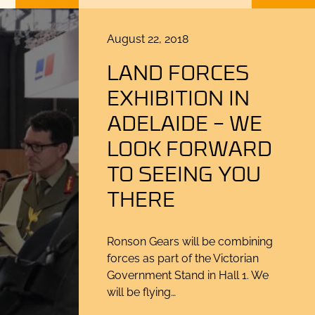
Posted
August 22, 2018
on
LAND FORCES
EXHIBITION IN
ADELAIDE – WE
LOOK FORWARD
TO SEEING YOU
THERE
Ronson Gears will be combining
forces as part of the Victorian
Government Stand in Hall 1. We
will be flying…