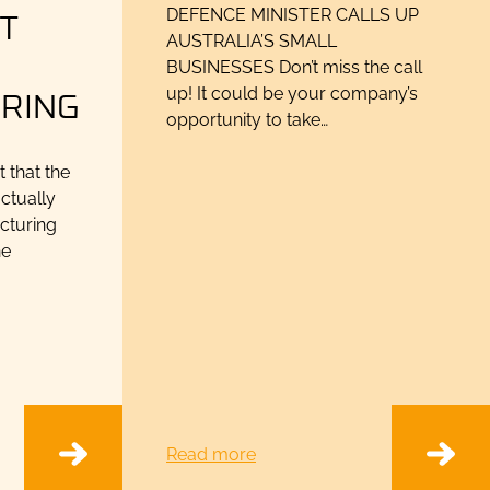
T
DEFENCE MINISTER CALLS UP
AUSTRALIA’S SMALL
N
BUSINESSES Don’t miss the call
RING
up! It could be your company’s
opportunity to take…
that the
ctually
acturing
he
Read more