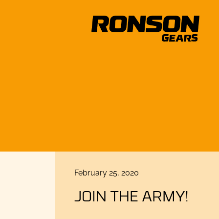
Posted
February 25, 2020
on
JOIN THE ARMY!