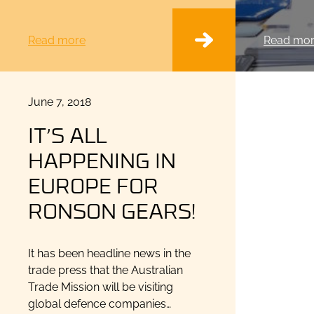
Read more
Read mo
Posted
June 7, 2018
on
IT’S ALL
HAPPENING IN
EUROPE FOR
RONSON GEARS!
It has been headline news in the
trade press that the Australian
Trade Mission will be visiting
global defence companies…