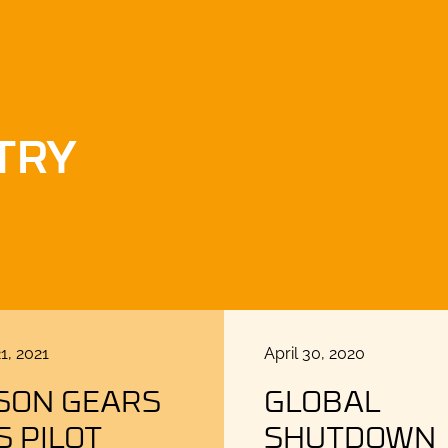
TRY
Posted
1, 2021
April 30, 2020
on
SON GEARS
GLOBAL
S PILOT
SHUTDOWN