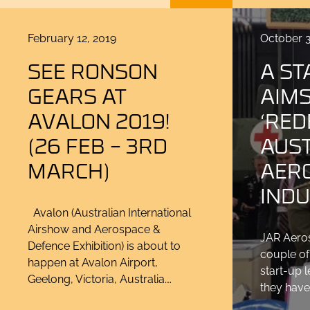
Posted
Posted
February 12, 2019
October 3
on
on
SEE RONSON
A ST
GEARS AT
AIMS
AVALON 2019!
‘RED
(26 FEB – 3RD
AUS
MARCH)
AER
INDU
Avalon (Australian International
Airshow and Aerospace &
JAR Aeros
Defence Exhibition) is about to
couple of
happen at Avalon Airport,
start-up 
Geelong, Victoria, Australia….
they have