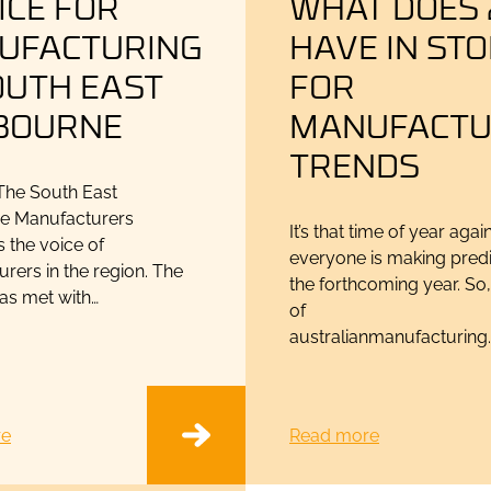
ICE FOR
WHAT DOES 
UFACTURING
HAVE IN ST
OUTH EAST
FOR
BOURNE
MANUFACTU
TRENDS
he South East
e Manufacturers
It’s that time of year aga
is the voice of
everyone is making predi
rers in the region. The
the forthcoming year. So,
has met with…
of
australianmanufacturing
re
Read more