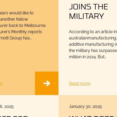
JOINS THE
MILITARY
ars would like to
another fellow
urer back to Melbourne.
rer’s Monthly reports
According to an article in
Arnott Group has…
australianmanufacturing
additive manufacturing (
the military has surpass
million in 2024. But…
re
Read more
Posted
6, 2025
January 30, 2025
on