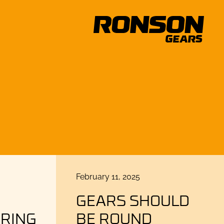
Posted
February 11, 2025
on
GEARS SHOULD
RING
BE ROUND