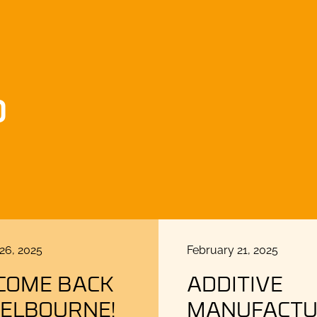
D
Posted
26, 2025
February 21, 2025
on
COME BACK
ADDITIVE
MELBOURNE!
MANUFACTU