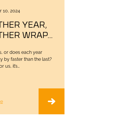
 10, 2024
THER YEAR,
THER WRAP…
 us, or does each year
y by faster than the last?
r us, it’s…
re