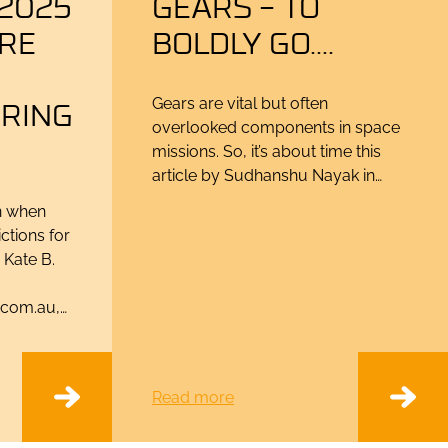
2025
GEARS – TO
ORE
BOLDLY GO….
RING
Gears are vital but often
overlooked components in space
missions. So, it’s about time this
article by Sudhanshu Nayak in…
in when
ctions for
 Kate B.
.com.au,…
Read more