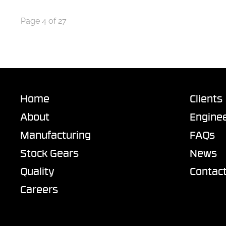
Page 4 of 27
Home
Clients
About
Enginee
Manufacturing
FAQs
Stock Gears
News
Quality
Contac
Careers