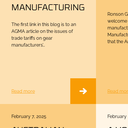
MANUFACTURING
Ronson Ge
welcome 
The first link in this blog is to an
manufact
AGMA article on the issues of
Manufactu
trade tariffs on gear
that the 
manufacturers’…
Read more
Read mo
Posted
Posted
February 7, 2025
February 
on
on