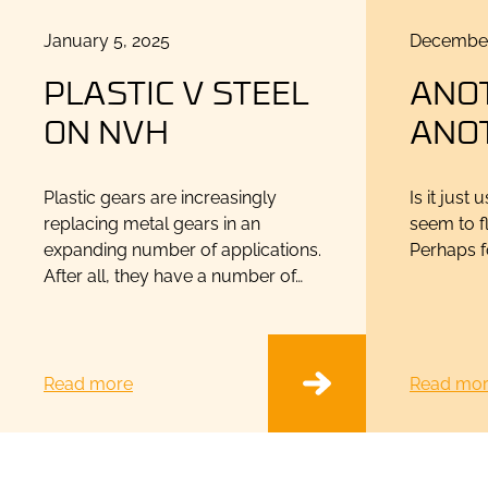
Posted
Posted
January 5, 2025
December
on
on
PLASTIC V STEEL
ANO
ON NVH
ANO
Plastic gears are increasingly
Is it just
replacing metal gears in an
seem to fl
expanding number of applications.
Perhaps fo
After all, they have a number of…
Read more
Read mo