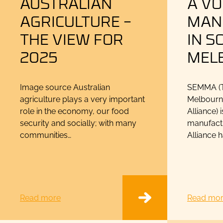
AUSTRALIAN
A VO
AGRICULTURE –
MAN
THE VIEW FOR
IN S
2025
MEL
Image source Australian
SEMMA (T
agriculture plays a very important
Melbourn
role in the economy, our food
Alliance) 
security and socially; with many
manufactu
communities…
Alliance 
Read more
Read mo