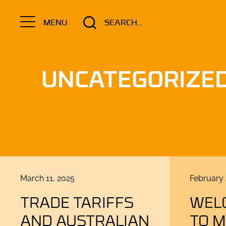
Search
MENU
for:
UNCATEGORIZE
Posted
Posted
March 11, 2025
February 
on
on
TRADE TARIFFS
WEL
AND AUSTRALIAN
TO 