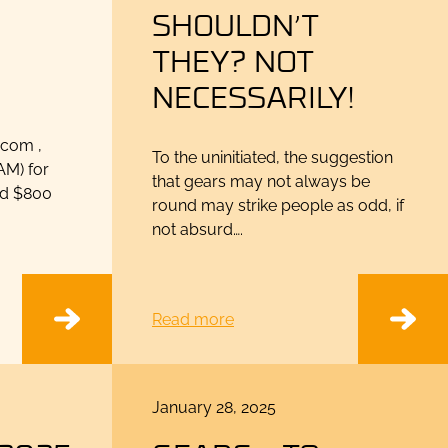
SHOULDN’T
THEY? NOT
NECESSARILY!
.com ,
To the uninitiated, the suggestion
AM) for
that gears may not always be
ed $800
round may strike people as odd, if
not absurd….
Read more
Posted
January 28, 2025
on