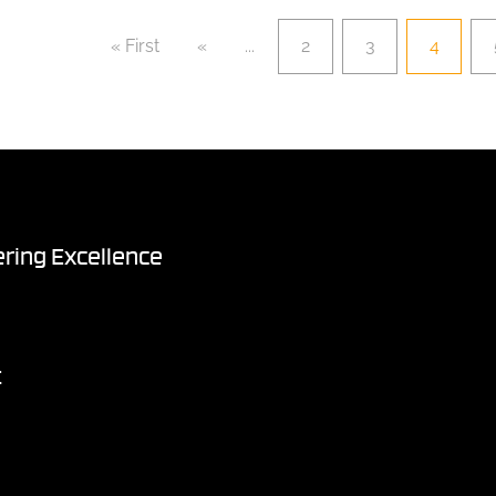
« First
«
...
2
3
4
ring Excellence
t