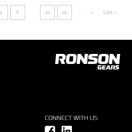
5
6
...
10
20
...
»
Last »
CONNECT WITH US