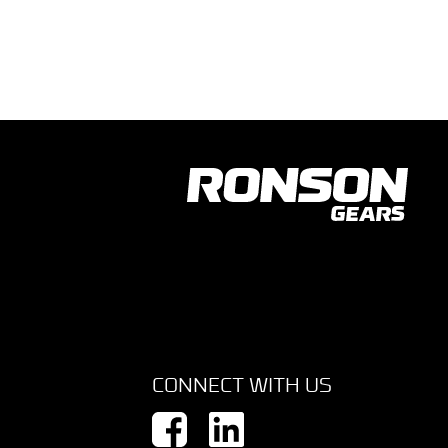
CONNECT WITH US