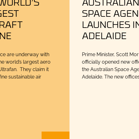
 WORLD’S
AUSTRALIA
GEST
SPACE AGEN
CRAFT
LAUNCHES I
INE
ADELAIDE
ce are underway with
Prime Minister, Scott Mor
he world’s largest aero
officially opened new offi
ltrafan. They claim it
the Australian Space Age
fine sustainable air
Adelaide. The new offices