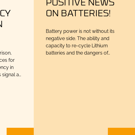
N
POSITIVE NEWS
CY
ON BATTERIES!
N
Battery power is not without its
negative side. The ability and
capacity to re-cycle Lithium
rison,
batteries and the dangers of…
ces for
ncy in
 signal a…