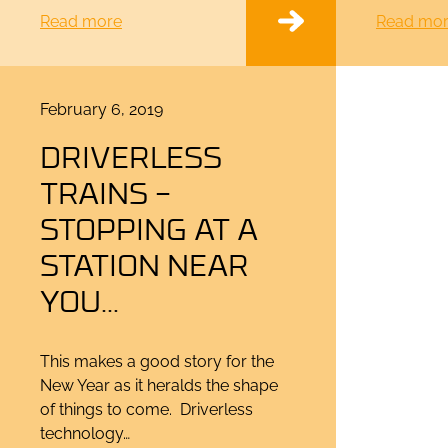
Read more
Read mo
Posted
February 6, 2019
on
DRIVERLESS
TRAINS –
STOPPING AT A
STATION NEAR
YOU…
This makes a good story for the
New Year as it heralds the shape
of things to come. Driverless
technology…