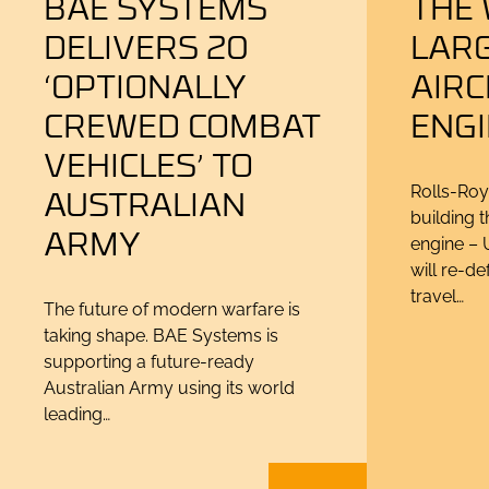
BAE SYSTEMS
THE
DELIVERS 20
LAR
‘OPTIONALLY
AIR
CREWED COMBAT
ENG
VEHICLES’ TO
AUSTRALIAN
Rolls-Roy
building t
ARMY
engine – U
will re-de
travel…
The future of modern warfare is
taking shape. BAE Systems is
supporting a future-ready
Australian Army using its world
leading…