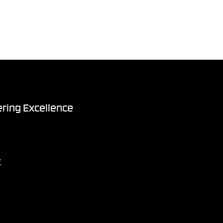
ring Excellence
t