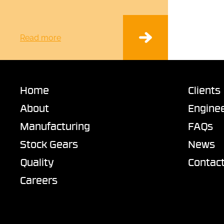
Read more
Home
Clients
About
Enginee
Manufacturing
FAQs
Stock Gears
News
Quality
Contac
Careers