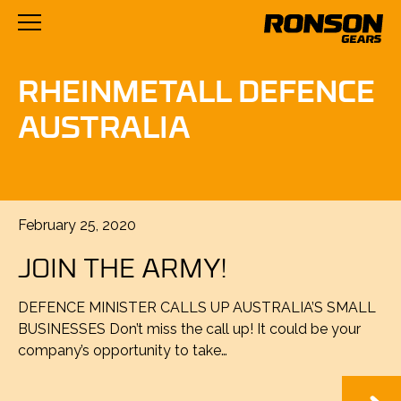
RHEINMETALL DEFENCE
AUSTRALIA
Posted
February 25, 2020
on
JOIN THE ARMY!
DEFENCE MINISTER CALLS UP AUSTRALIA’S SMALL
BUSINESSES Don’t miss the call up! It could be your
company’s opportunity to take…