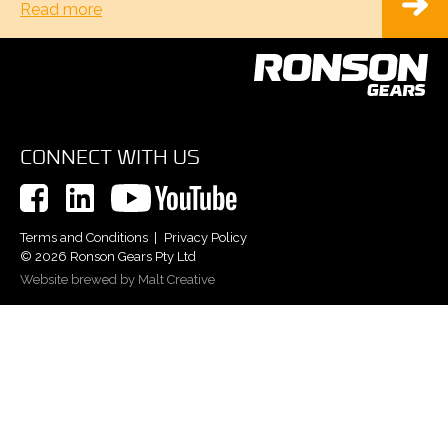
Read more
CONNECT WITH US
Terms and Conditions
Privacy Policy
© 2026 Ronson Gears Pty Ltd
Website brewed by Malt Creative