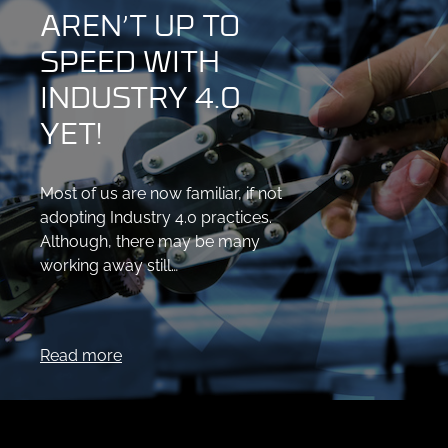
AREN’T UP TO
SPEED WITH
INDUSTRY 4.0
YET!
Most of us are now familiar, if not
adopting Industry 4.0 practices.
Although, there may be many
working away still…
Read more