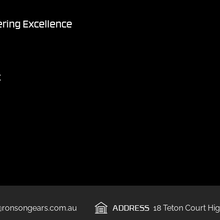
ring Excellence
t
ADDRESS
@ronsongears.com.au
18 Teton Court Hig