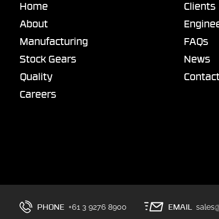
Home
Clients
About
Enginee
Manufacturing
FAQs
Stock Gears
News
Quality
Contac
Careers
PHONE
EMAIL
+61 3 9276 8900
sales