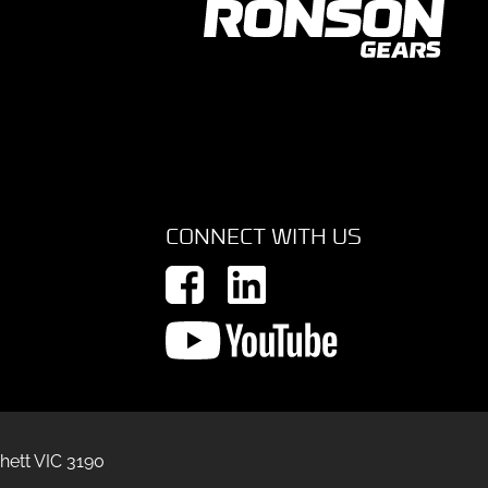
CONNECT WITH US
hett VIC 3190