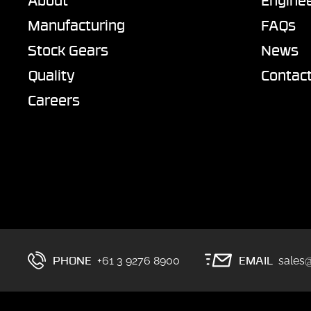
About
Enginee
Manufacturing
FAQs
Stock Gears
News
Quality
Contac
Careers
PHONE
EMAIL
+61 3 9276 8900
sales