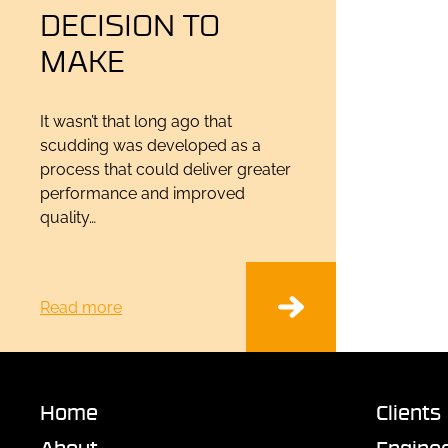
DECISION TO
MAKE
It wasn’t that long ago that
scudding was developed as a
process that could deliver greater
performance and improved
quality…
Read more
Home
Clients