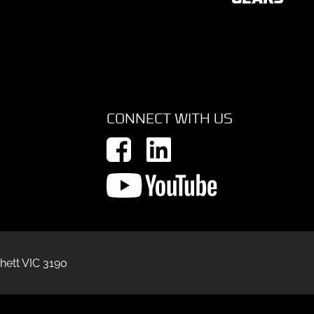
CONNECT WITH US
hett VIC 3190