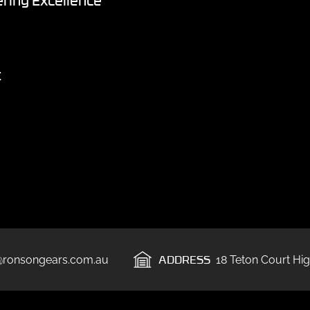
ring Excellence
t
ADDRESS
@ronsongears.com.au
18 Teton Court Hig