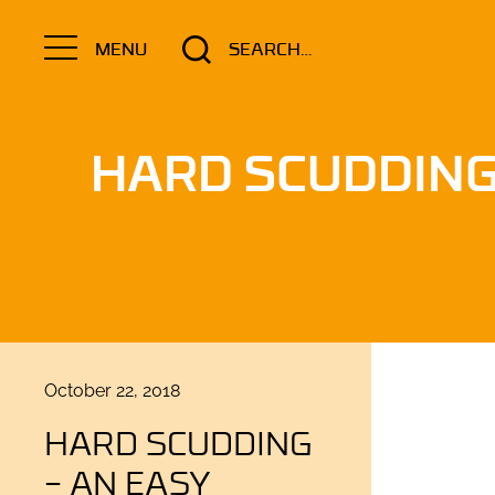
Search
MENU
for:
HARD SCUDDIN
Posted
October 22, 2018
on
HARD SCUDDING
– AN EASY