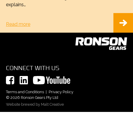
explains…
Read more
CONNECT WITH US
Terms and Conditions
Privacy Policy
© 2026 Ronson Gears Pty Ltd
Website brewed by Malt Creative