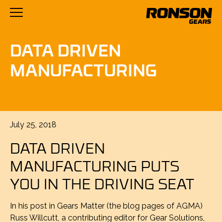
DATA DRIVEN
MANUFACTURING
Posted
July 25, 2018
on
DATA DRIVEN
MANUFACTURING PUTS
YOU IN THE DRIVING SEAT
In his post in Gears Matter (the blog pages of AGMA)
Russ Willcutt, a contributing editor for Gear Solutions,