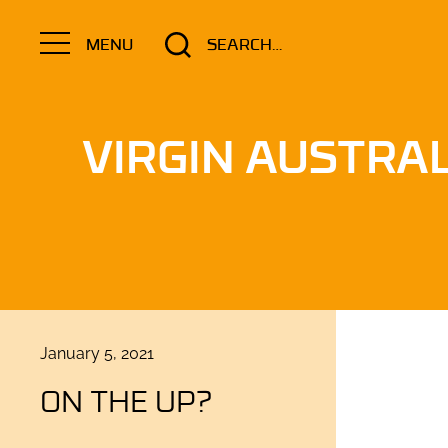
Search
MENU
for:
VIRGIN AUSTRAL
Posted
January 5, 2021
on
ON THE UP?