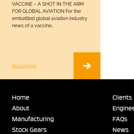
VACCINE – A SHOT IN THE ARM
FOR GLOBAL AVIATION For the
embattled global aviation industry
news of a vaccine…
Read more
Home
Clients
About
Enginee
Manufacturing
FAQs
Stock Gears
News