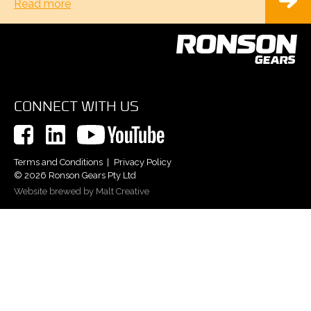
Read more
CONNECT WITH US
Terms and Conditions
Privacy Policy
© 2026 Ronson Gears Pty Ltd
Website brewed by Malt Creative