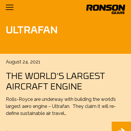
ULTRAFAN
Posted
August 24, 2021
on
THE WORLD’S LARGEST
AIRCRAFT ENGINE
Rolls-Royce are underway with building the world’s
largest aero engine – Ultrafan. They claim it will re-
define sustainable air travel…