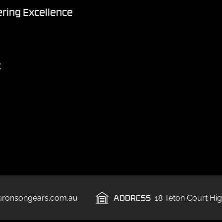
ring Excellence
t
ADDRESS
@ronsongears.com.au
18 Teton Court Hig