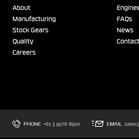
About
Enginee
Manufacturing
FAQs
Stock Gears
News
Quality
Contac
Careers
PHONE
EMAIL
+61 3 9276 8900
sales