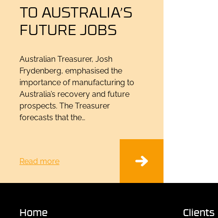
TO AUSTRALIA’S
FUTURE JOBS
Australian Treasurer, Josh
Frydenberg, emphasised the
importance of manufacturing to
Australia’s recovery and future
prospects. The Treasurer
forecasts that the…
Read more
Home
Clients