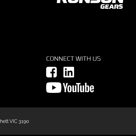
CONNECT WITH US
hett VIC 3190