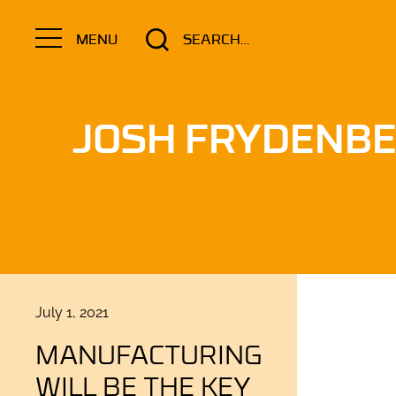
Search
MENU
for:
JOSH FRYDENB
Posted
July 1, 2021
on
MANUFACTURING
WILL BE THE KEY