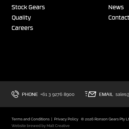
Stock Gears
News
Quality
Contac
Careers
PHONE
EMAIL
+61 3 9276 8900
sales
Terms and Conditions
Privacy Policy
© 2026 Ronson Gears Pty L
Website brewed by Malt Creative