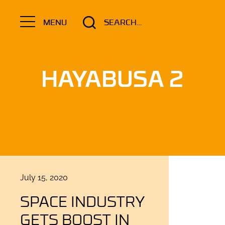
Search
MENU
for:
HAYABUSA 2
Posted
July 15, 2020
on
SPACE INDUSTRY
GETS BOOST IN