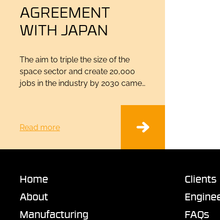
AGREEMENT
WITH JAPAN
The aim to triple the size of the
space sector and create 20,000
jobs in the industry by 2030 came…
Read more
Home
Clients
About
Enginee
Manufacturing
FAQs