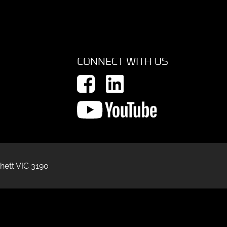
CONNECT WITH US
hett VIC 3190