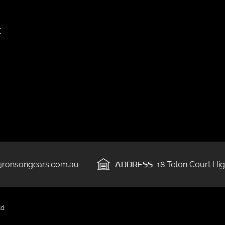
t
ADDRESS
@ronsongears.com.au
18 Teton Court Hig
td