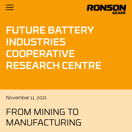
FUTURE BATTERY
INDUSTRIES
COOPERATIVE
RESEARCH CENTRE
Posted
November 11, 2021
on
FROM MINING TO
MANUFACTURING