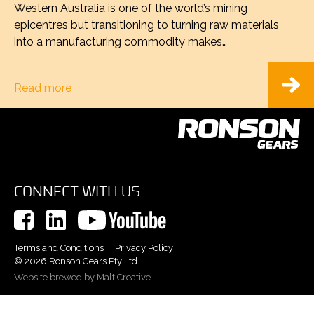
Western Australia is one of the world’s mining
epicentres but transitioning to turning raw materials
into a manufacturing commodity makes…
Read more
CONNECT WITH US
Terms and Conditions
Privacy Policy
© 2026 Ronson Gears Pty Ltd
Website brewed by Malt Creative