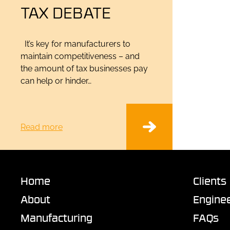
TAX DEBATE
It’s key for manufacturers to
maintain competitiveness – and
the amount of tax businesses pay
can help or hinder…
Read more
Home
Clients
About
Enginee
Manufacturing
FAQs