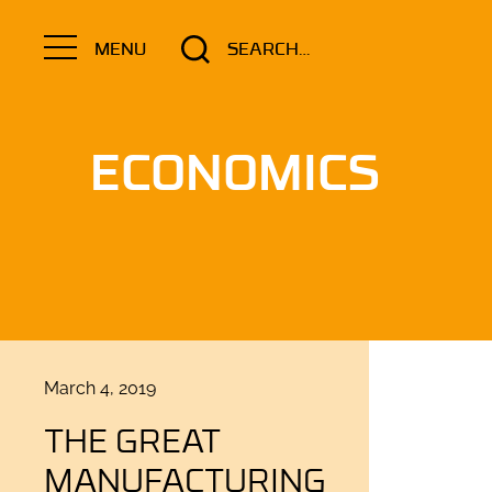
Search
MENU
for:
ECONOMICS
Posted
March 4, 2019
on
THE GREAT
MANUFACTURING