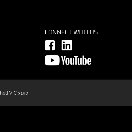
CONNECT WITH US
hett VIC 3190