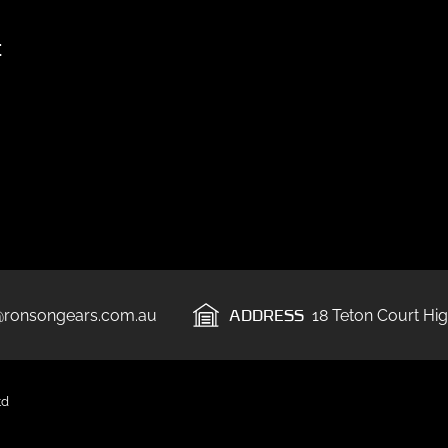
t
ADDRESS
@ronsongears.com.au
18 Teton Court Hig
td