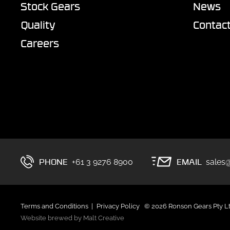
Stock Gears
News
Quality
Contac
Careers
PHONE
EMAIL
+61 3 9276 8900
sales
Terms and Conditions
Privacy Policy
© 2026 Ronson Gears Pty L
Website brewed by Malt Creative