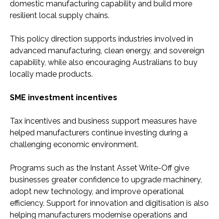
domestic manufacturing capability and build more
resilient local supply chains.
This policy direction supports industries involved in
advanced manufacturing, clean energy, and sovereign
capability, while also encouraging Australians to buy
locally made products.
SME investment incentives
Tax incentives and business support measures have
helped manufacturers continue investing during a
challenging economic environment.
Programs such as the Instant Asset Write-Off give
businesses greater confidence to upgrade machinery,
adopt new technology, and improve operational
efficiency. Support for innovation and digitisation is also
helping manufacturers modernise operations and