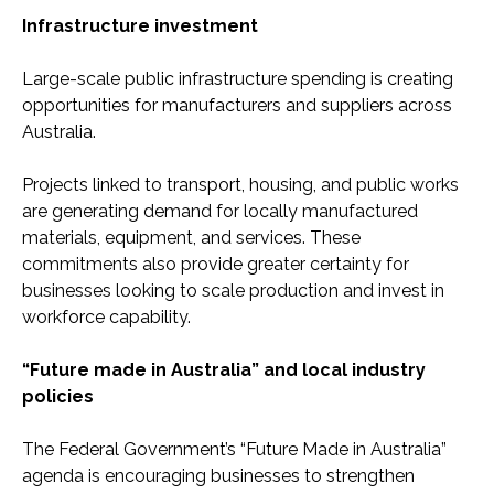
Infrastructure investment
Large-scale public infrastructure spending is creating
opportunities for manufacturers and suppliers across
Australia.
Projects linked to transport, housing, and public works
are generating demand for locally manufactured
materials, equipment, and services. These
commitments also provide greater certainty for
businesses looking to scale production and invest in
workforce capability.
“Future made in Australia” and local industry
policies
The Federal Government’s “Future Made in Australia”
agenda is encouraging businesses to strengthen