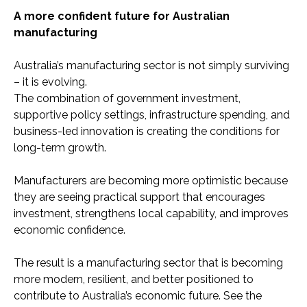
A more confident future for Australian
manufacturing
Australia’s manufacturing sector is not simply surviving
– it is evolving.
The combination of government investment,
supportive policy settings, infrastructure spending, and
business-led innovation is creating the conditions for
long-term growth.
Manufacturers are becoming more optimistic because
they are seeing practical support that encourages
investment, strengthens local capability, and improves
economic confidence.
The result is a manufacturing sector that is becoming
more modern, resilient, and better positioned to
contribute to Australia’s economic future. See the