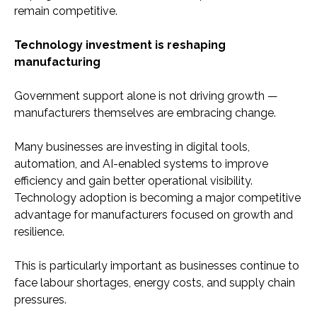
remain competitive.
Technology investment is reshaping
manufacturing
Government support alone is not driving growth —
manufacturers themselves are embracing change.
Many businesses are investing in digital tools,
automation, and AI-enabled systems to improve
efficiency and gain better operational visibility.
Technology adoption is becoming a major competitive
advantage for manufacturers focused on growth and
resilience.
This is particularly important as businesses continue to
face labour shortages, energy costs, and supply chain
pressures.