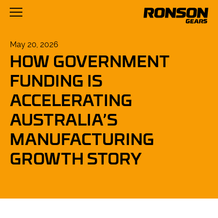
Posted
May 20, 2026
HOW GOVERNMENT
on
FUNDING IS
ACCELERATING
AUSTRALIA’S
MANUFACTURING
GROWTH STORY