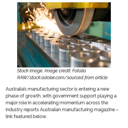
Stock image. Image credit: Fotolia
RAW/stock.adobe.com/sourced from article
Australia’s manufacturing sector is entering a new
phase of growth, with government support playing a
major role in accelerating momentum across the
industry reports Australian manufacturing magazine –
link featured below.