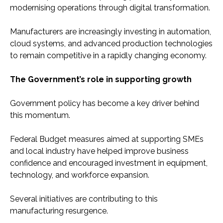
modernising operations through digital transformation.
Manufacturers are increasingly investing in automation,
cloud systems, and advanced production technologies
to remain competitive in a rapidly changing economy.
The Government’s role in supporting growth
Government policy has become a key driver behind
this momentum.
Federal Budget measures aimed at supporting SMEs
and local industry have helped improve business
confidence and encouraged investment in equipment,
technology, and workforce expansion.
Several initiatives are contributing to this
manufacturing resurgence.