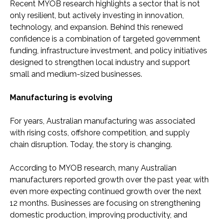
Recent MYOB research highlights a sector that is not
only resilient, but actively investing in innovation,
technology, and expansion. Behind this renewed
confidence is a combination of targeted government
funding, infrastructure investment, and policy initiatives
designed to strengthen local industry and support
small and medium-sized businesses.
Manufacturing is evolving
For years, Australian manufacturing was associated
with rising costs, offshore competition, and supply
chain disruption. Today, the story is changing.
According to MYOB research, many Australian
manufacturers reported growth over the past year, with
even more expecting continued growth over the next
12 months. Businesses are focusing on strengthening
domestic production, improving productivity, and